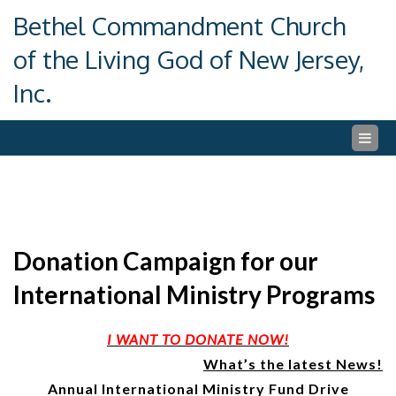
Skip
Bethel Commandment Church
to
content
of the Living God of New Jersey,
Inc.
Donation Campaign for our
International Ministry Programs
I WANT TO DONATE NOW!
What’s the latest News!
Annual International Ministry Fund Drive