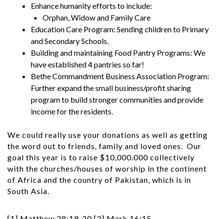
Enhance humanity efforts to include:
Orphan, Widow and Family Care
Education Care Program: Sending children to Primary
and Secondary Schools.
Building and maintaining Food Pantry Programs: We
have established 4 pantries so far!
Bethe Commandment Business Association Program:
Further expand the small business/profit sharing
program to build stronger communities and provide
income for the residents.
We could really use your donations as well as getting
the word out to friends, family and loved ones. Our
goal this year is to raise $10,000.000 collectively
with the churches/houses of worship in the continent
of Africa and the country of Pakistan, which is in
South Asia.
[1]
Matthew 28:19-20
[2]
Mark 16:15