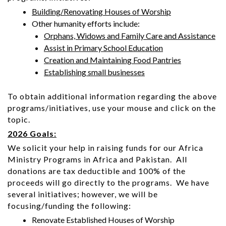
Building/Renovating Houses of Worship
Other humanity efforts include:
Orphans, Widows and Family Care and Assistance
Assist in Primary School Education
Creation and Maintaining Food Pantries
Establishing small businesses
To obtain additional information regarding the above
programs/initiatives, use your mouse and click on the
topic.
2026 Goals:
We solicit your help in raising funds for our Africa
Ministry Programs in Africa and Pakistan. All
donations are tax deductible and 100% of the
proceeds will go directly to the programs. We have
several initiatives; however, we will be
focusing/funding the following:
Renovate Established Houses of Worship