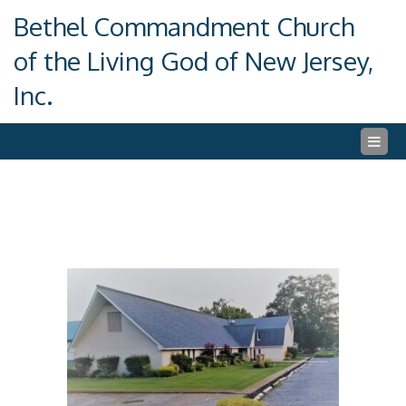
Skip
Bethel Commandment Church
to
content
of the Living God of New Jersey,
Inc.