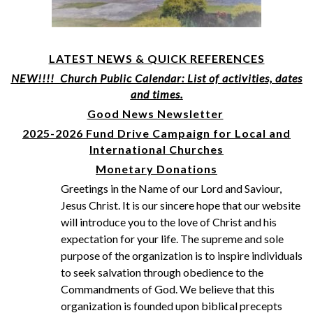
LATEST NEWS & QUICK REFERENCES
NEW!!!! Church Public Calendar: List of activities, dates
and times.
Good News Newsletter
2025-2026 Fund Drive Campaign for Local and
International Churches
Monetary Donations
Greetings in the Name of our Lord and Saviour,
Jesus Christ. It is our sincere hope that our website
will introduce you to the love of Christ and his
expectation for your life. The supreme and sole
purpose of the organization is to inspire individuals
to seek salvation through obedience to the
Commandments of God. We believe that this
organization is founded upon biblical precepts