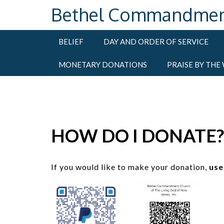
Skip
Bethel Commandment C
to
content
BELIEF
DAY AND ORDER OF SERVICE
MONETARY DONATIONS
PRAISE BY THE
HOW DO I DONATE?
If you would like to make your donation,
use