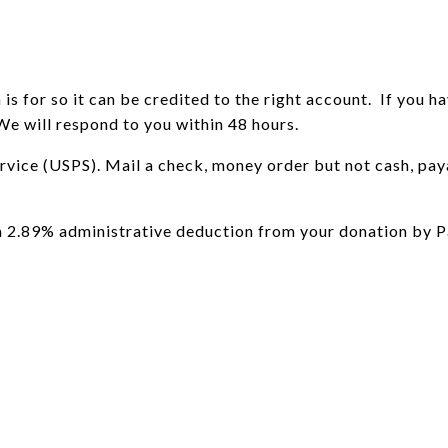
s for so it can be credited to the right account. If you ha
We will respond to you within 48 hours.
ervice (USPS). Mail a check, money order but not cash, 
 a 2.89% administrative deduction from your donation by P