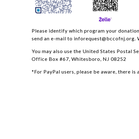
Please identify which program your donation i
send an e-mail to inforequest@bccofnj.org. 
You may also use the United States Postal S
Office Box #67, Whitesboro, NJ 08252
*For PayPal users, please be aware, there is