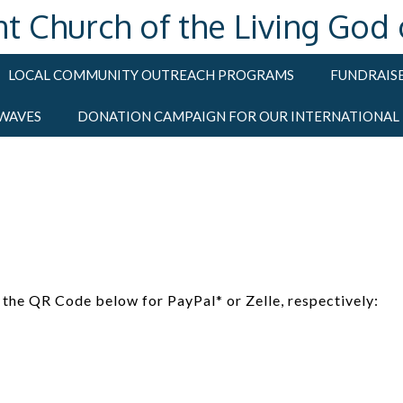
hurch of the Living God of
LOCAL COMMUNITY OUTREACH PROGRAMS
FUNDRAISE
 WAVES
DONATION CAMPAIGN FOR OUR INTERNATIONAL
the QR Code below for PayPal* or Zelle, respectively: