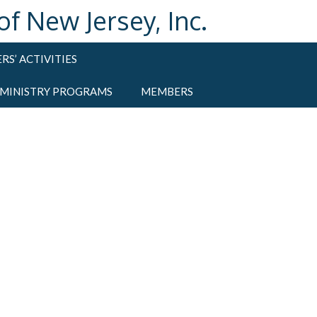
 New Jersey, Inc.
RS’ ACTIVITIES
 MINISTRY PROGRAMS
MEMBERS