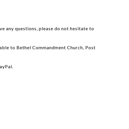
ve any questions, please do not hesitate to
payable to Bethel Commandment Church, Post
ayPal.